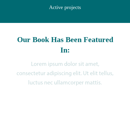
Active projects
Our Book Has Been Featured
In:
Lorem ipsum dolor sit amet,
consectetur adipiscing elit. Ut elit tellus,
luctus nec ullamcorper mattis.