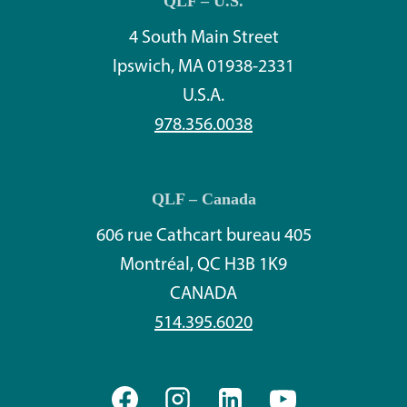
QLF – U.S.
4 South Main Street
Ipswich, MA 01938-2331
U.S.A.
978.356.0038
QLF – Canada
606 rue Cathcart bureau 405
Montréal, QC H3B 1K9
CANADA
514.395.6020