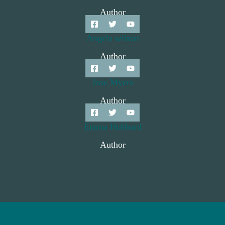
Author
Angela wilson
Author
Jose Myers
Author
Emma Hubbard
Author