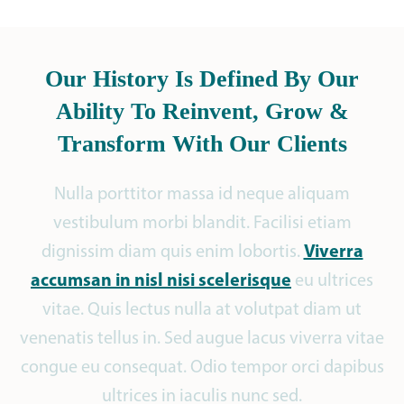
Our History Is Defined By Our
Ability To Reinvent, Grow &
Transform With Our Clients
Nulla porttitor massa id neque aliquam
vestibulum morbi blandit. Facilisi etiam
Viverra
dignissim diam quis enim lobortis.
accumsan in nisl nisi scelerisque
eu ultrices
vitae. Quis lectus nulla at volutpat diam ut
venenatis tellus in. Sed augue lacus viverra vitae
congue eu consequat. Odio tempor orci dapibus
ultrices in iaculis nunc sed.