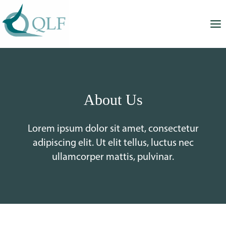
Skip
to
content
About Us
Lorem ipsum dolor sit amet, consectetur
adipiscing elit. Ut elit tellus, luctus nec
ullamcorper mattis, pulvinar.