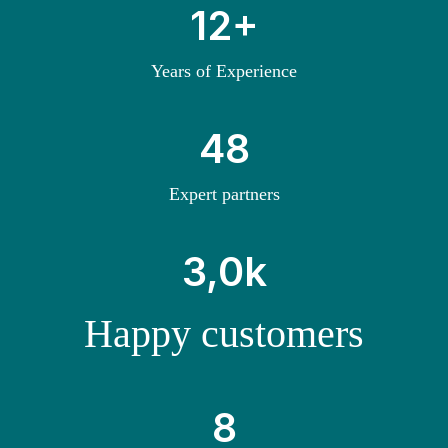
1
12+
2
+
Years of Experience
4
48
8
Expert partners
3
3,0k
k
Happy customers
8
8