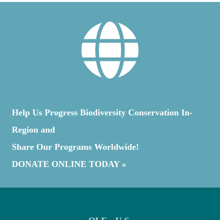
Help Us Progress Biodiversity Conservation In-
Region and
Share Our Programs Worldwide!
DONATE ONLINE TODAY »