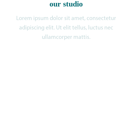
our studio
Lorem ipsum dolor sit amet, consectetur
adipiscing elit. Ut elit tellus, luctus nec
ullamcorper mattis.