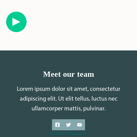
Meet our team
Lorem ipsum dolor sit amet, consectetur
adipiscing elit. Ut elit tellus, luctus nec
ullamcorper mattis, pulvinar.
Robert Medeiros