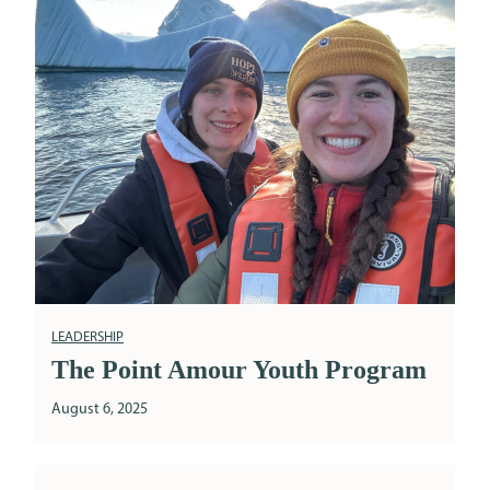
LEADERSHIP
The Point Amour Youth Program
August 6, 2025