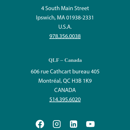
4 South Main Street
Ipswich, MA 01938-2331
U.S.A.
978.356.0038
QLF – Canada
606 rue Cathcart bureau 405
Montréal, QC H3B 1K9
CANADA
514.395.6020