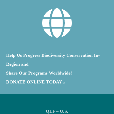
Help Us Progress Biodiversity Conservation In-
Region and
Share Our Programs Worldwide!
DONATE ONLINE TODAY »
QLF – U.S.