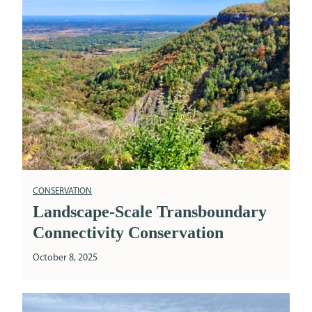
CONSERVATION
Landscape-Scale Transboundary
Connectivity Conservation
October 8, 2025