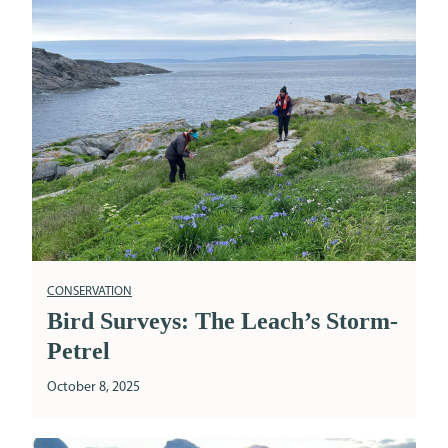
CONSERVATION
Bird Surveys: The Leach’s Storm-
Petrel
October 8, 2025