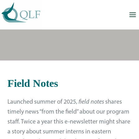
Skip
to
content
Field Notes
Launched summer of 2025,
field notes
shares
timely news “from the field” about our program
staff. Twice a year this e-newsletter might share
a story about summer interns in eastern