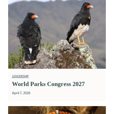
LEADERSHIP
World Parks Congress 2027
April 7, 2026