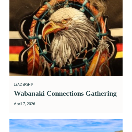
LEADERSHIP
Wabanaki Connections Gathering
April 7, 2026