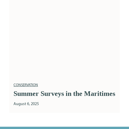
CONSERVATION
Summer Surveys in the Maritimes
August 6, 2025