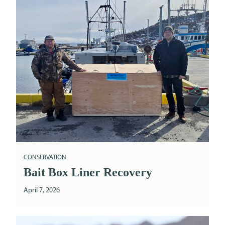
CONSERVATION
Bait Box Liner Recovery
April 7, 2026