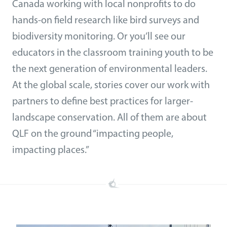
Canada working with local nonprofits to do
hands-on field research like bird surveys and
biodiversity monitoring. Or you’ll see our
educators in the classroom training youth to be
the next generation of environmental leaders.
At the global scale, stories cover our work with
partners to define best practices for larger-
landscape conservation. All of them are about
QLF on the ground “impacting people,
impacting places.”