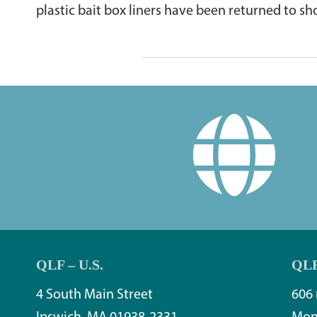
plastic bait box liners have been returned to sh
QLF – U.S.
QLF
4 South Main Street
606 
Ipswich, MA 01938-2331
Mon