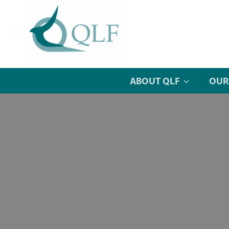
Skip
to
content
ABOUT QLF
OUR