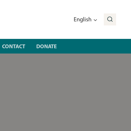
English
CONTACT
DONATE