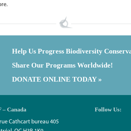
ore.
Help Us Progress Biodiversity Conserv
Share Our Programs Worldwide!
DONATE ONLINE TODAY »
 – Canada
Follow Us:
rue Cathcart bureau 405
tréal, QC H3B 1K9