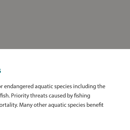
s
or endangered aquatic species including the
ish. Priority threats caused by fishing
ortality. Many other aquatic species benefit