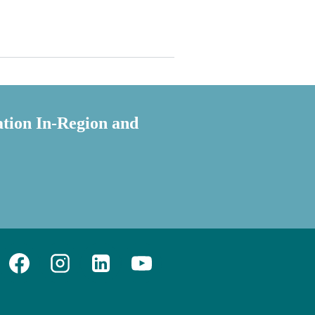
ation In-Region and