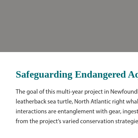
Safeguarding Endangered Aqu
The goal of this multi-year project in Newfoun
leatherback sea turtle, North Atlantic right whal
interactions are entanglement with gear, ingesti
from the project’s varied conservation strategie