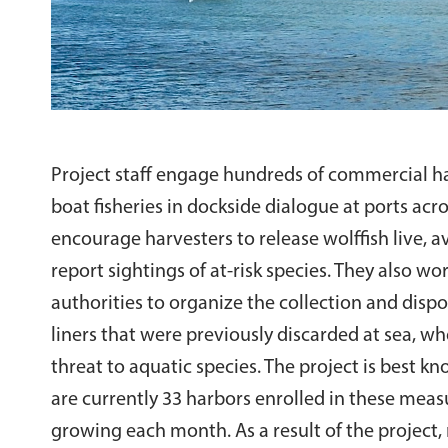
Project staff engage hundreds of commercial ha
boat fisheries in dockside dialogue at ports acr
encourage harvesters to release wolffish live, 
report sightings of at-risk species. They also wo
authorities to organize the collection and dispos
liners that were previously discarded at sea, wh
threat to aquatic species. The project is best kn
are currently 33 harbors enrolled in these meas
growing each month. As a result of the project