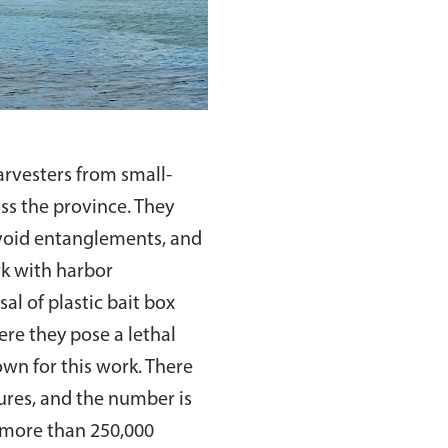
rvesters from small-
oss the province. They
avoid entanglements, and
rk with harbor
al of plastic bait box
ere they pose a lethal
own for this work. There
ures, and the number is
, more than 250,000