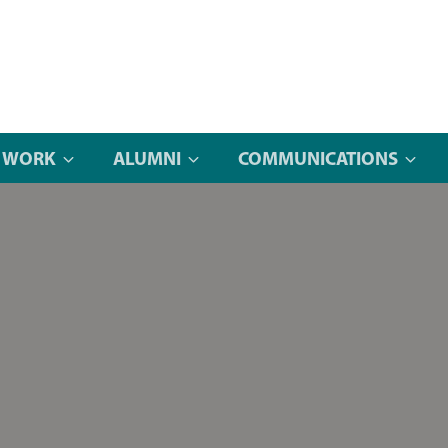
 WORK
ALUMNI
COMMUNICATIONS