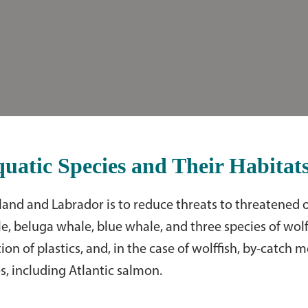
atic Species and Their Habitat
dland and Labrador is to reduce threats to threatened 
e, beluga whale, blue whale, and three species of wolff
on of plastics, and, in the case of wolffish, by-catch m
s, including Atlantic salmon.