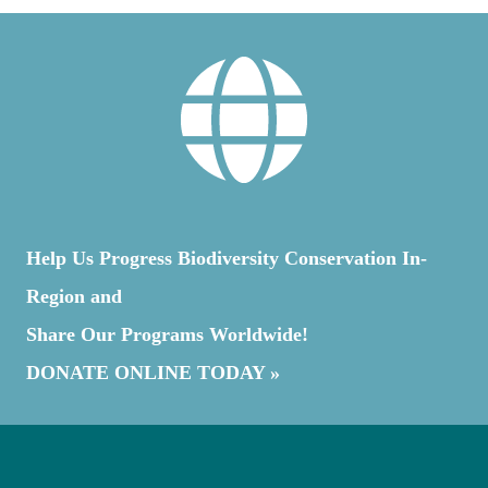
Help Us Progress Biodiversity Conservation In-
Region and
Share Our Programs Worldwide!
DONATE ONLINE TODAY »