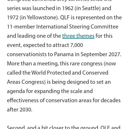
series was launched in 1962 (in Seattle) and
1972 (in Yellowstone). QLF is represented on the
11-member International Steering Committee
and leading one of the
three themes
for this
event, expected to attract 7,000
conservationists to Panama in September 2027.
More than a meeting, this rare congress (now
called the World Protected and Conserved
Areas Congress) is being designed to set an
agenda for expanding the scale and
effectiveness of conservation areas for decades
after 2030.
Second, and a bit closer to the ground, QLF and