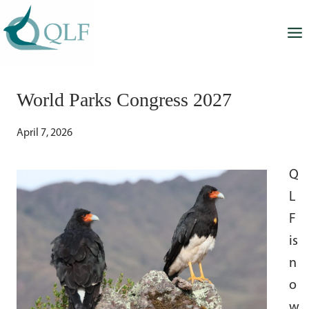
Skip
to
content
World Parks Congress 2027
April 7, 2026
Q
L
F
is
n
o
w