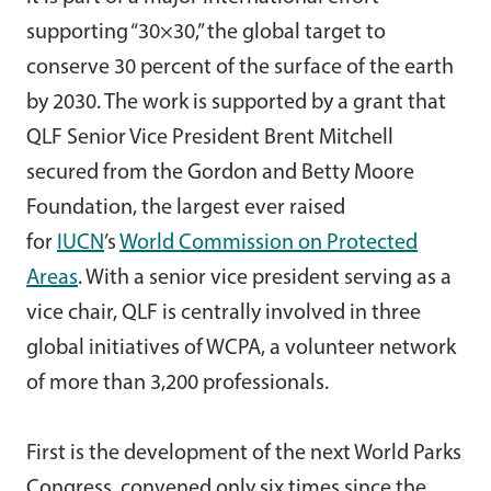
supporting “30×30,” the global target to
conserve 30 percent of the surface of the earth
by 2030. The work is supported by a grant that
QLF Senior Vice President Brent Mitchell
secured from the Gordon and Betty Moore
Foundation, the largest ever raised
for
IUCN
’s
World Commission on Protected
Areas
. With a senior vice president serving as a
vice chair, QLF is centrally involved in three
global initiatives of WCPA, a volunteer network
of more than 3,200 professionals.
First is the development of the next World Parks
Congress, convened only six times since the