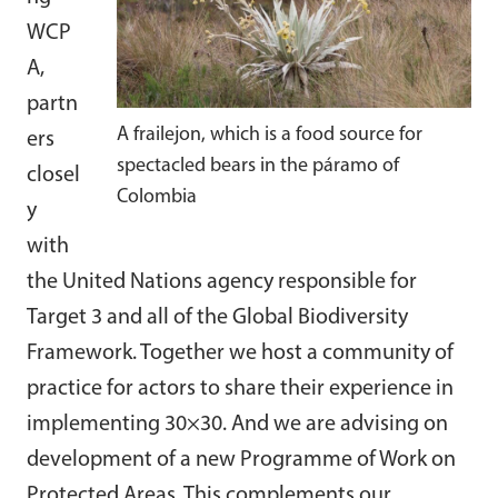
WCP
A,
partn
A frailejon, which is a food source for
ers
spectacled bears in the páramo of
closel
Colombia
y
with
the United Nations agency responsible for
Target 3 and all of the Global Biodiversity
Framework. Together we host a community of
practice for actors to share their experience in
implementing 30×30. And we are advising on
development of a new Programme of Work on
Protected Areas. This complements our