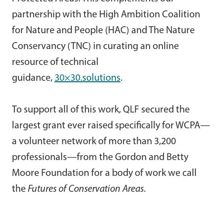
partnership with the High Ambition Coalition
for Nature and People (HAC) and The Nature
Conservancy (TNC) in curating an online
resource of technical
guidance,
30×30.solutions
.
To support all of this work, QLF secured the
largest grant ever raised specifically for WCPA—
a volunteer network of more than 3,200
professionals—from the Gordon and Betty
Moore Foundation for a body of work we call
the
Futures of Conservation Areas
.