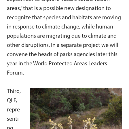
areas,” that is a possible new designation to
recognize that species and habitats are moving
in response to climate change, while human
populations are migrating due to climate and
other disruptions. In a separate project we will
convene the heads of parks agencies later this
year in the World Protected Areas Leaders
Forum.
Third,
QLF,
repre
senti
ng