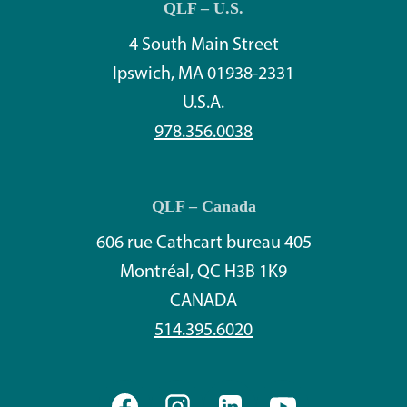
QLF – U.S.
4 South Main Street
Ipswich, MA 01938-2331
U.S.A.
978.356.0038
QLF – Canada
606 rue Cathcart bureau 405
Montréal, QC H3B 1K9
CANADA
514.395.6020