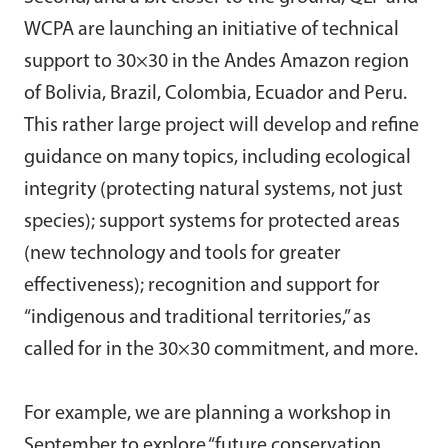
WCPA are launching an initiative of technical
support to 30×30 in the Andes Amazon region
of Bolivia, Brazil, Colombia, Ecuador and Peru.
This rather large project will develop and refine
guidance on many topics, including ecological
integrity (protecting natural systems, not just
species); support systems for protected areas
(new technology and tools for greater
effectiveness); recognition and support for
“indigenous and traditional territories,” as
called for in the 30×30 commitment, and more.
For example, we are planning a workshop in
September to explore “future conservation