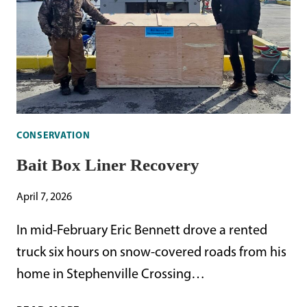
CONSERVATION
Bait Box Liner Recovery
April 7, 2026
In mid-February Eric Bennett drove a rented
truck six hours on snow-covered roads from his
home in Stephenville Crossing…
BAIT