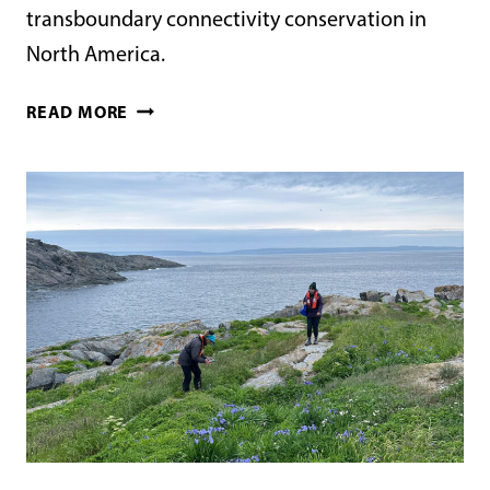
transboundary connectivity conservation in
North America.
LANDSCAPE-
READ MORE
SCALE
TRANSBOUNDARY
CONNECTIVITY
CONSERVATION