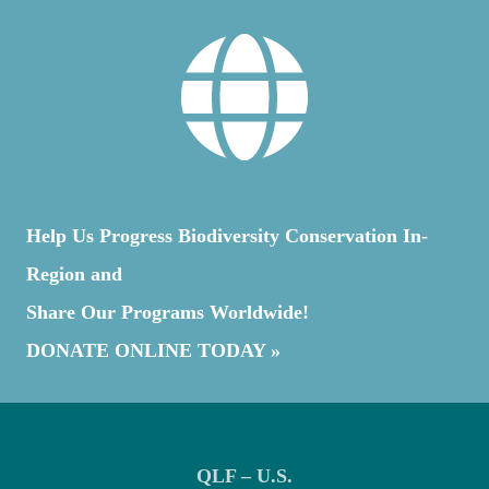
THE
MARITIMES
Help Us Progress Biodiversity Conservation In-
Region and
Share Our Programs Worldwide!
DONATE ONLINE TODAY »
QLF – U.S.