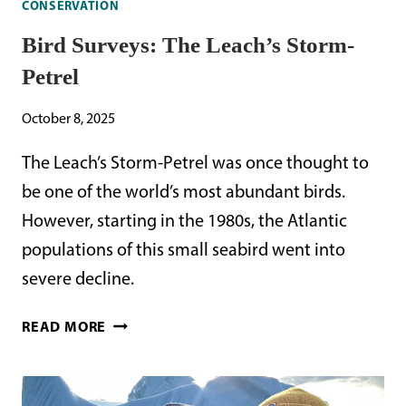
CONSERVATION
Bird Surveys: The Leach’s Storm-
Petrel
October 8, 2025
The Leach’s Storm-Petrel was once thought to
be one of the world’s most abundant birds.
However, starting in the 1980s, the Atlantic
populations of this small seabird went into
severe decline.
BIRD
READ MORE
SURVEYS:
THE
LEACH’S