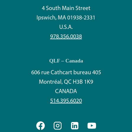
4 South Main Street
Ipswich, MA 01938-2331
U.S.A.
978.356.0038
QLF – Canada
606 rue Cathcart bureau 405
Montréal, QC H3B 1K9
CANADA
514.395.6020