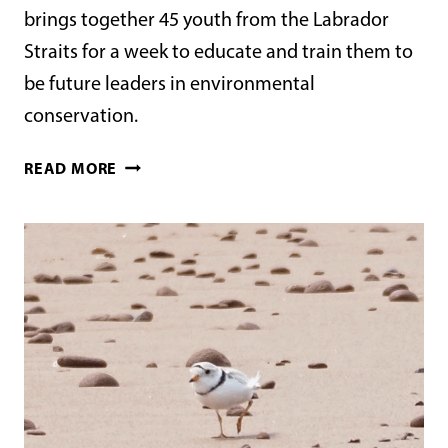
brings together 45 youth from the Labrador
Straits for a week to educate and train them to
be future leaders in environmental
conservation.
THE
READ MORE
POINT
AMOUR
YOUTH
PROGRAM