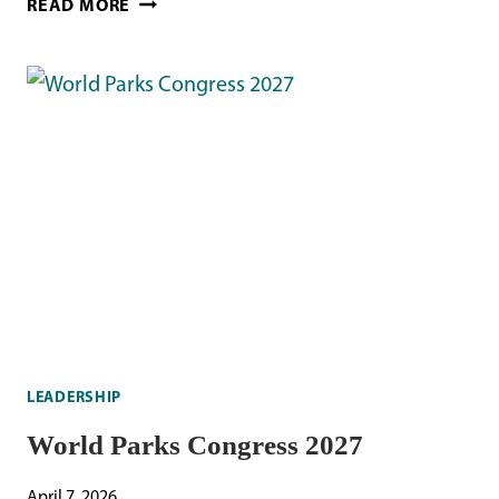
READ MORE
BOX
LINER
RECOVERY
LEADERSHIP
World Parks Congress 2027
April 7, 2026