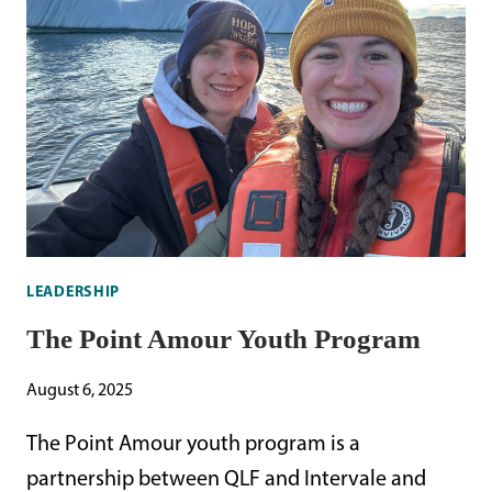
STORM-
PETREL
LEADERSHIP
The Point Amour Youth Program
August 6, 2025
The Point Amour youth program is a
partnership between QLF and Intervale and