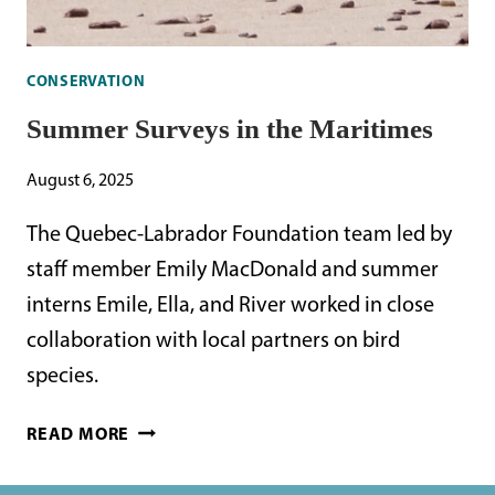
CONSERVATION
Summer Surveys in the Maritimes
August 6, 2025
The Quebec-Labrador Foundation team led by
staff member Emily MacDonald and summer
interns Emile, Ella, and River worked in close
collaboration with local partners on bird
species.
SUMMER
READ MORE
SURVEYS
IN