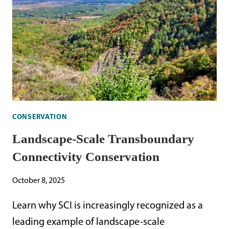
CONSERVATION
Landscape-Scale Transboundary
Connectivity Conservation
October 8, 2025
Learn why SCI is increasingly recognized as a
leading example of landscape-scale