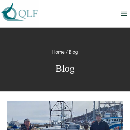
Skip
to
content
Home
/
Blog
Blog