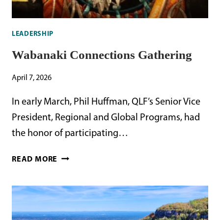
LEADERSHIP
Wabanaki Connections Gathering
April 7, 2026
In early March, Phil Huffman, QLF’s Senior Vice
President, Regional and Global Programs, had
the honor of participating…
WABANAKI
READ MORE
CONNECTIONS
GATHERING