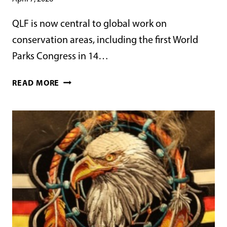
QLF is now central to global work on
conservation areas, including the first World
Parks Congress in 14…
WORLD
READ MORE
PARKS
CONGRESS
2027